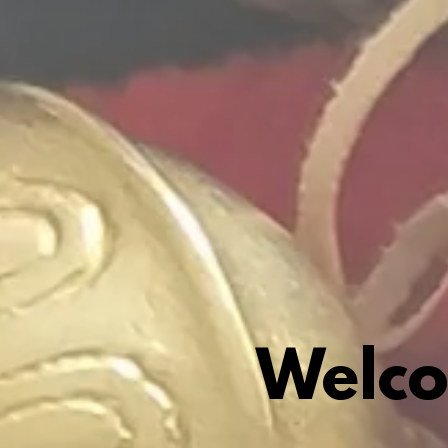
Welco