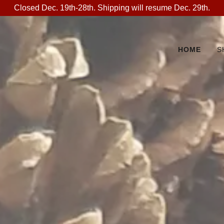
Closed Dec. 19th-28th. Shipping will resume Dec. 29th.
HOME
S