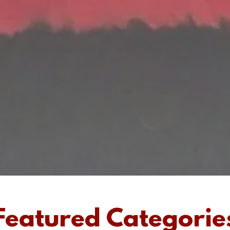
Featured Categorie