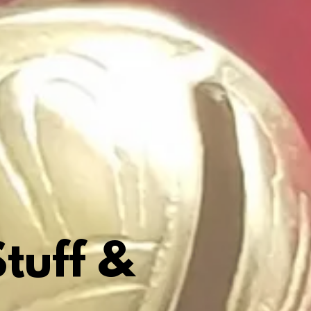
tuff &