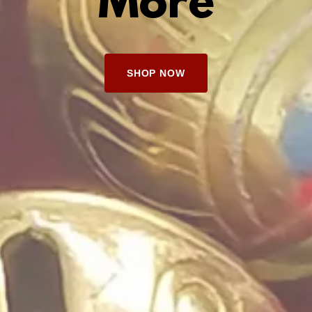
More
SHOP NOW