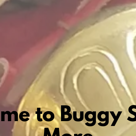
me to Buggy S