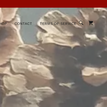
HOP
CONTACT
TERMS OF SERVICE